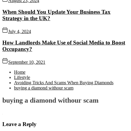
August 23, 2024
When Should You Update Your Business Tax
Strategy in the UK?
July 4, 2024
How Landlords Make Use of Social Media to Boost
Occupancy?
September 10, 2021
Home
Lifestyle
Avoiding Tricks And Scams When Buying Diamonds
buying a diamond withour scam
buying a diamond withour scam
Leave a Reply