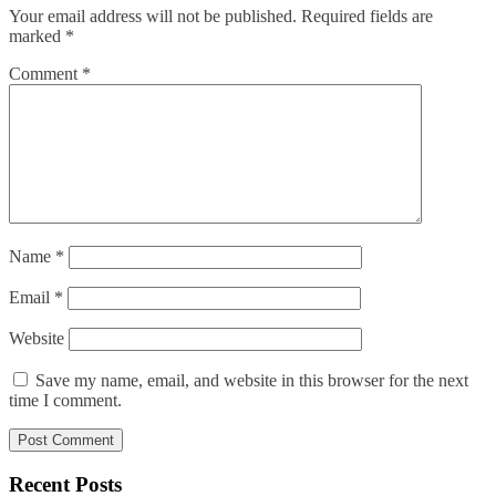
Your email address will not be published.
Required fields are
marked
*
Comment
*
Name
*
Email
*
Website
Save my name, email, and website in this browser for the next
time I comment.
Recent Posts