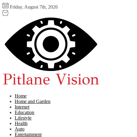
Skip
Friday, August 7th, 2026
to
the
Pitlane
content
Vision
Home
Home and Garden
Internet
Education
Lifestyle
Health
Auto
Entertainment