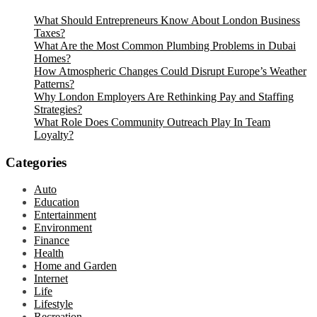
What Should Entrepreneurs Know About London Business
Taxes?
What Are the Most Common Plumbing Problems in Dubai
Homes?
How Atmospheric Changes Could Disrupt Europe’s Weather
Patterns?
Why London Employers Are Rethinking Pay and Staffing
Strategies?
What Role Does Community Outreach Play In Team
Loyalty?
Categories
Auto
Education
Entertainment
Environment
Finance
Health
Home and Garden
Internet
Life
Lifestyle
Recreation