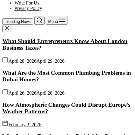
Write For Us
Privacy Policy
Trending News
Menu
What Should Entrepreneurs Know About London
Business Taxes?
April 28, 2026
April 29, 2026
What Are the Most Common Plumbing Problems in
Dubai Homes?
April 26, 2026
April 28, 2026
How Atmospheric Changes Could Disrupt Europe’s
Weather Patterns?
February 3, 2026