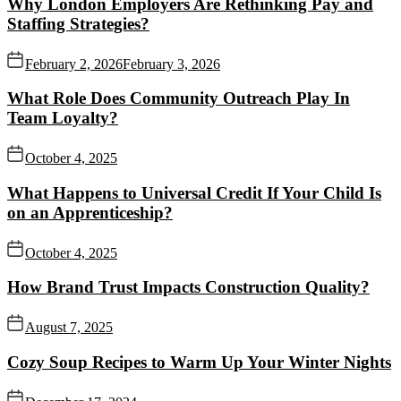
Why London Employers Are Rethinking Pay and
Staffing Strategies?
February 2, 2026
February 3, 2026
What Role Does Community Outreach Play In
Team Loyalty?
October 4, 2025
What Happens to Universal Credit If Your Child Is
on an Apprenticeship?
October 4, 2025
How Brand Trust Impacts Construction Quality?
August 7, 2025
Cozy Soup Recipes to Warm Up Your Winter Nights