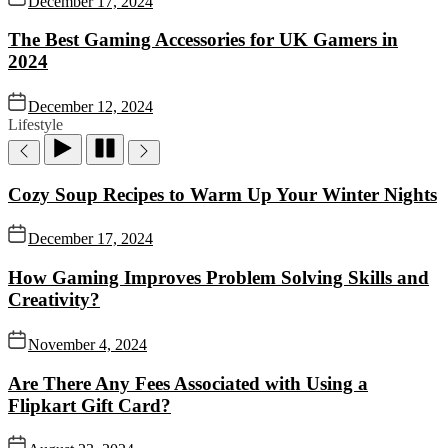
December 17, 2024
The Best Gaming Accessories for UK Gamers in
2024
December 12, 2024
Lifestyle
Cozy Soup Recipes to Warm Up Your Winter Nights
December 17, 2024
How Gaming Improves Problem Solving Skills and
Creativity?
November 4, 2024
Are There Any Fees Associated with Using a
Flipkart Gift Card?