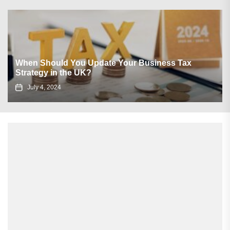
How Landlords Make Use of Social Media to Boost
Occupancy?
September 10, 2021