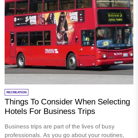
RECREATION
Things To Consider When Selecting
Hotels For Business Trips
Business trips are part of the lives of busy
professionals. As you go about your routines,