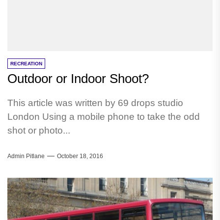
RECREATION
Outdoor or Indoor Shoot?
This article was written by 69 drops studio
London Using a mobile phone to take the odd
shot or photo...
Admin Pitlane
October 18, 2016