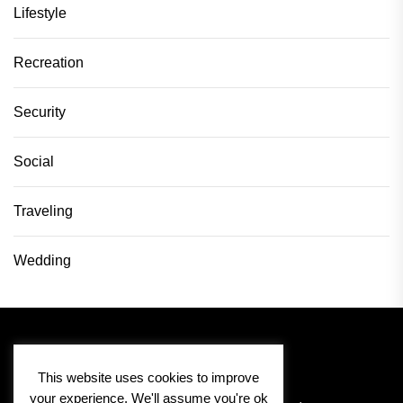
Lifestyle
Recreation
Security
Social
Traveling
Wedding
This website uses cookies to improve
your experience. We'll assume you're ok