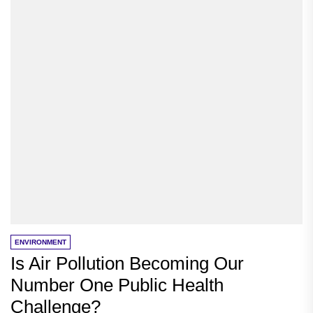
ENVIRONMENT
Is Air Pollution Becoming Our
Number One Public Health
Challenge?