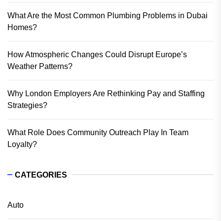
What Are the Most Common Plumbing Problems in Dubai
Homes?
How Atmospheric Changes Could Disrupt Europe’s
Weather Patterns?
Why London Employers Are Rethinking Pay and Staffing
Strategies?
What Role Does Community Outreach Play In Team
Loyalty?
CATEGORIES
Auto