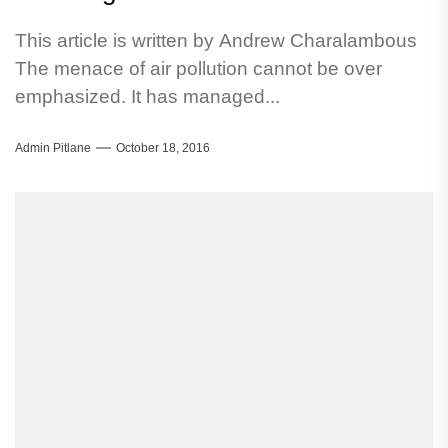
This article is written by Andrew Charalambous
The menace of air pollution cannot be over
emphasized. It has managed...
Admin Pitlane
October 18, 2016