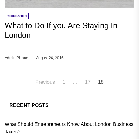
RECREATION
What to Do If you Are Staying In
London
Admin Pitlane
August 26, 2016
Posts
Previous
1
…
17
18
pagination
RECENT POSTS
What Should Entrepreneurs Know About London Business
Taxes?