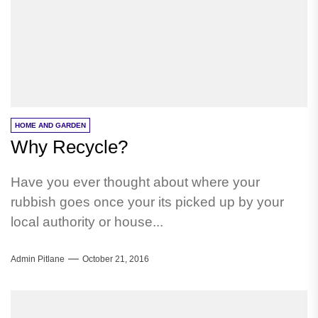
HOME AND GARDEN
Why Recycle?
Have you ever thought about where your
rubbish goes once your its picked up by your
local authority or house...
Admin Pitlane
October 21, 2016