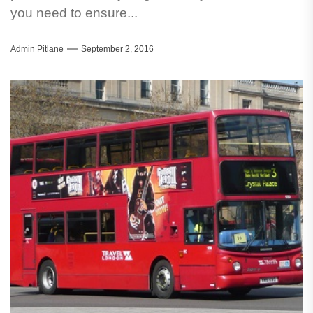
you need to ensure...
Admin Pitlane
September 2, 2016