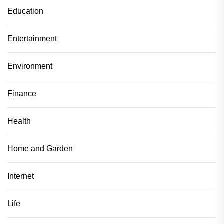
Education
Entertainment
Environment
Finance
Health
Home and Garden
Internet
Life