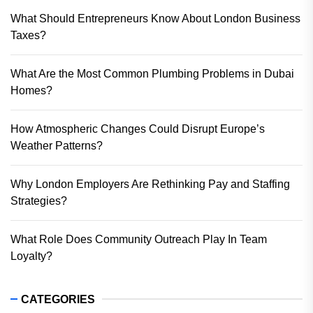
What Should Entrepreneurs Know About London Business
Taxes?
What Are the Most Common Plumbing Problems in Dubai
Homes?
How Atmospheric Changes Could Disrupt Europe’s
Weather Patterns?
Why London Employers Are Rethinking Pay and Staffing
Strategies?
What Role Does Community Outreach Play In Team
Loyalty?
CATEGORIES