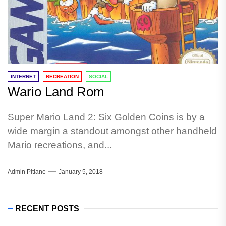
INTERNET
RECREATION
SOCIAL
Wario Land Rom
Super Mario Land 2: Six Golden Coins is by a
wide margin a standout amongst other handheld
Mario recreations, and...
Admin Pitlane
January 5, 2018
RECENT POSTS