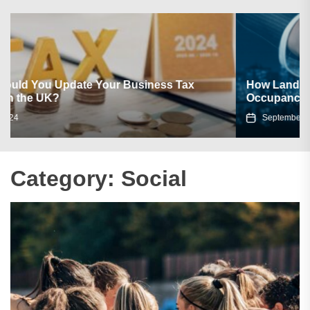
How Landlords Make Use of Social Media to Boost
Occupancy?
September 10, 2021
Category:
Social