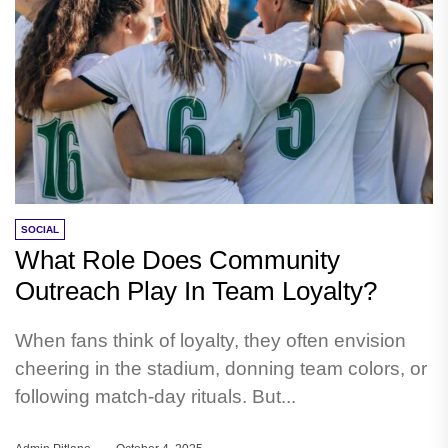
SOCIAL
What Role Does Community
Outreach Play In Team Loyalty?
When fans think of loyalty, they often envision
cheering in the stadium, donning team colors, or
following match-day rituals. But...