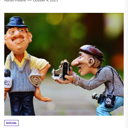
Admin Pitlane
October 4, 2025
SOCIAL