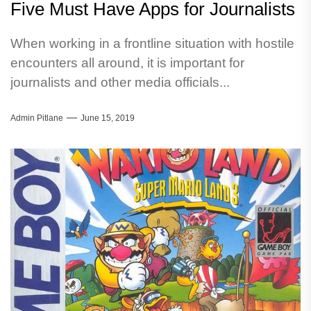
Five Must Have Apps for Journalists
When working in a frontline situation with hostile
encounters all around, it is important for
journalists and other media officials...
Admin Pitlane
June 15, 2019