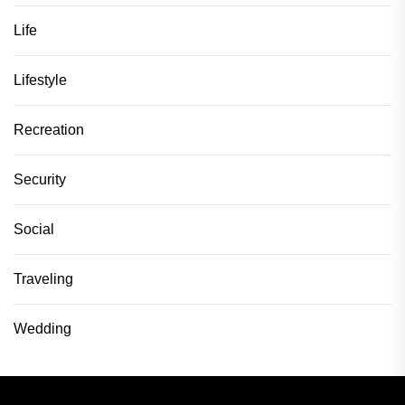
Life
Lifestyle
Recreation
Security
Social
Traveling
Wedding