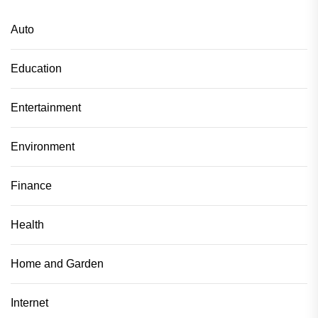
Auto
Education
Entertainment
Environment
Finance
Health
Home and Garden
Internet