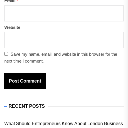
Email
*
Website
Save my name, email, and website in this browser for the
next time I comment.
RECENT POSTS
What Should Entrepreneurs Know About London Business