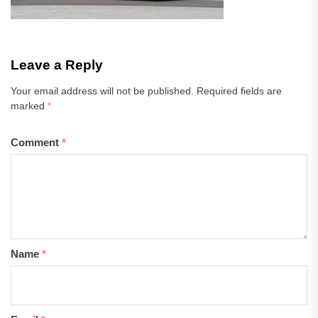
Leave a Reply
Your email address will not be published.
Required fields are
marked
*
Comment
*
Name
*