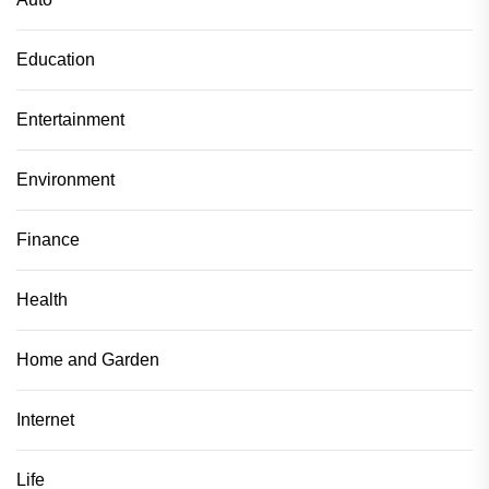
Education
Entertainment
Environment
Finance
Health
Home and Garden
Internet
Life