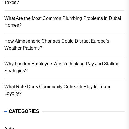
Taxes?
What Are the Most Common Plumbing Problems in Dubai
Homes?
How Atmospheric Changes Could Disrupt Europe’s
Weather Patterns?
Why London Employers Are Rethinking Pay and Staffing
Strategies?
What Role Does Community Outreach Play In Team
Loyalty?
CATEGORIES
Auto