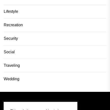
Lifestyle
Recreation
Security
Social
Traveling
Wedding