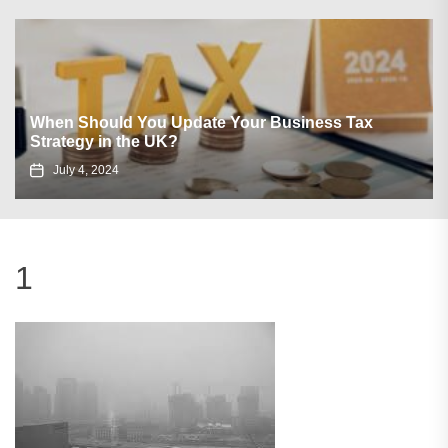
When Should You Update Your Business Tax
Strategy in the UK?
July 4, 2024
1