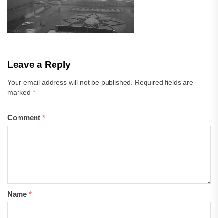
Leave a Reply
Your email address will not be published.
Required fields are
marked
*
Comment
*
Name
*