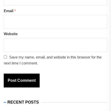
Email
*
Website
Save my name, email, and website in this browser for the
next time I comment.
RECENT POSTS