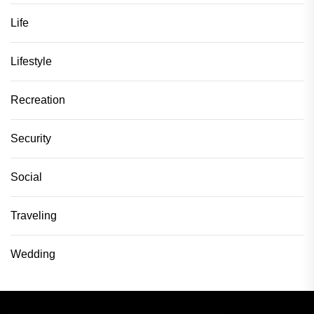
Life
Lifestyle
Recreation
Security
Social
Traveling
Wedding