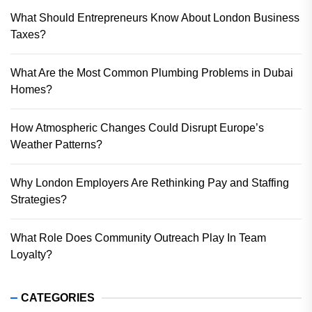
What Should Entrepreneurs Know About London Business
Taxes?
What Are the Most Common Plumbing Problems in Dubai
Homes?
How Atmospheric Changes Could Disrupt Europe’s
Weather Patterns?
Why London Employers Are Rethinking Pay and Staffing
Strategies?
What Role Does Community Outreach Play In Team
Loyalty?
CATEGORIES