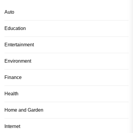
Auto
Education
Entertainment
Environment
Finance
Health
Home and Garden
Internet