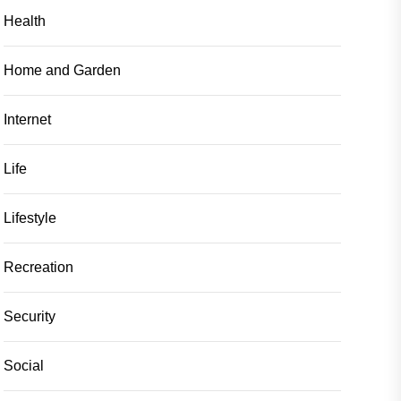
Health
Home and Garden
Internet
Life
Lifestyle
Recreation
Security
Social