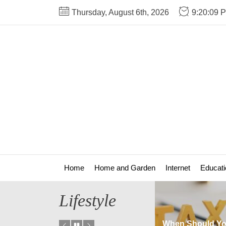
Skip
Thursday, August 6th, 2026
9:20:09 
to
the
content
Home
Home and Garden
Internet
Educati
Lifestyle
Are There Any Fees
When Should You Updat