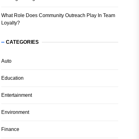
What Role Does Community Outreach Play In Team
Loyalty?
CATEGORIES
Auto
Education
Entertainment
Environment
Finance