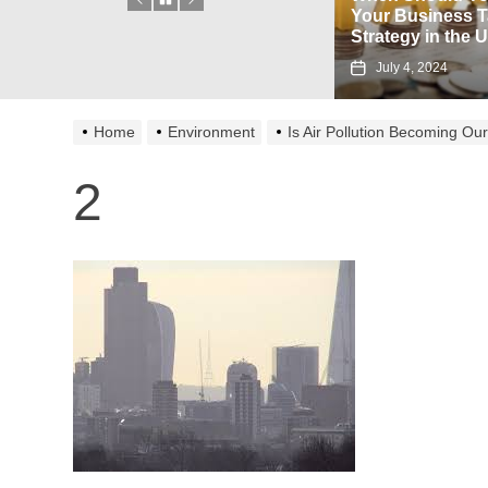
Associated with Using a
Your Business Tax
Flipkart Gift Card?
Strategy in the UK?
August 23, 2024
July 4, 2024
Home
Environment
Is Air Pollution Becoming O
2