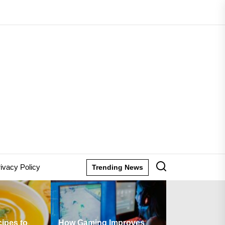
lane
ion
ivacy Policy
Trending News
How Gaming Improves
Are There Any Fees