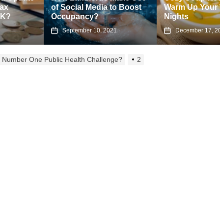
of Social Media to Boost
Warm Up Your Winter
Occupancy?
Nights
September 10, 2021
December 17, 2024
ur Number One Public Health Challenge?
2