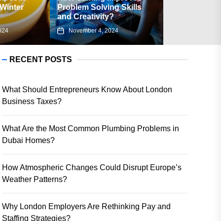
Problem Solving Skills
Associated with Using
and Creativity?
Flipkart Gift Card?
November 4, 2024
August 23, 2024
RECENT POSTS
What Should Entrepreneurs Know About London
Business Taxes?
What Are the Most Common Plumbing Problems in
Dubai Homes?
How Atmospheric Changes Could Disrupt Europe’s
Weather Patterns?
Why London Employers Are Rethinking Pay and
Staffing Strategies?