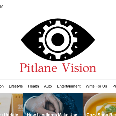
PM
Pit
Vis
on
Lifestyle
Health
Auto
Entertainment
Write For Us
Pr
e
How Landlords Make Use
Cozy Soup Recipes to