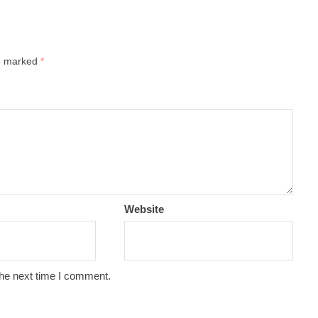
re marked
*
Website
the next time I comment.