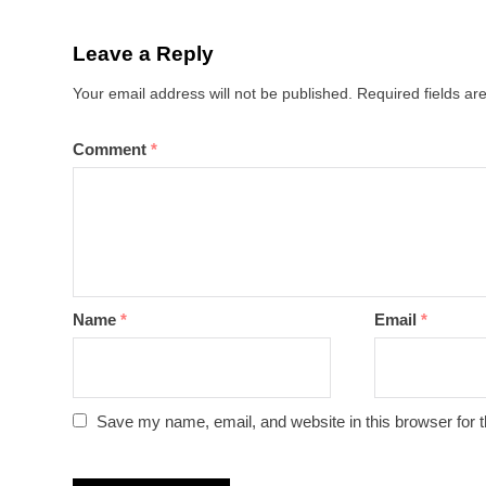
Leave a Reply
Your email address will not be published.
Required fields a
Comment
*
Name
*
Email
*
Save my name, email, and website in this browser for 