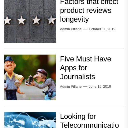
Factors that effect
product reviews
longevity
Admin Pitlane
October 11, 2019
Five Must Have
Apps for
Journalists
Admin Pitlane
June 15, 2019
Looking for
Telecommunicatio