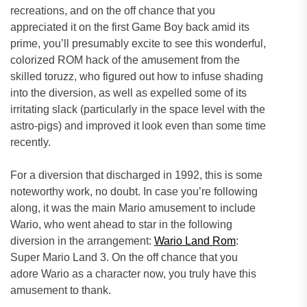
recreations, and on the off chance that you
appreciated it on the first Game Boy back amid its
prime, you’ll presumably excite to see this wonderful,
colorized ROM hack of the amusement from the
skilled toruzz, who figured out how to infuse shading
into the diversion, as well as expelled some of its
irritating slack (particularly in the space level with the
astro-pigs) and improved it look even than some time
recently.
For a diversion that discharged in 1992, this is some
noteworthy work, no doubt. In case you’re following
along, it was the main Mario amusement to include
Wario, who went ahead to star in the following
diversion in the arrangement:
Wario Land Rom
:
Super Mario Land 3. On the off chance that you
adore Wario as a character now, you truly have this
amusement to thank.