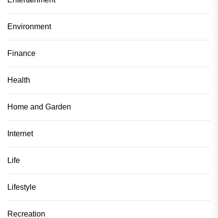
Environment
Finance
Health
Home and Garden
Internet
Life
Lifestyle
Recreation