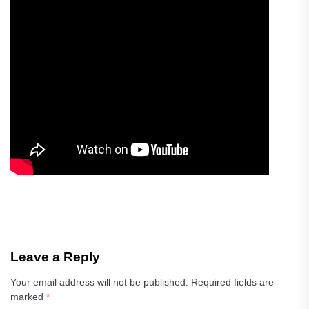
Leave a Reply
Your email address will not be published.
Required fields are
marked
*