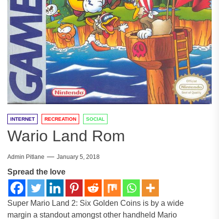
INTERNET
RECREATION
SOCIAL
Wario Land Rom
Admin Pitlane
January 5, 2018
Spread the love
Super Mario Land 2: Six Golden Coins is by a wide
margin a standout amongst other handheld Mario