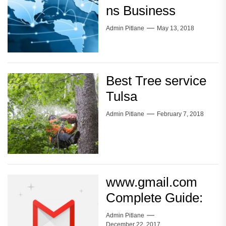
ns Business
Admin Pitlane
May 13, 2018
Best Tree service
Tulsa
Admin Pitlane
February 7, 2018
www.gmail.com
Complete Guide:
Admin Pitlane
December 22, 2017