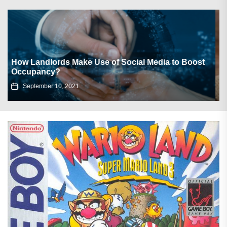
Cozy Soup Recipes to Warm Up Your Winter
Nights
December 17, 2024