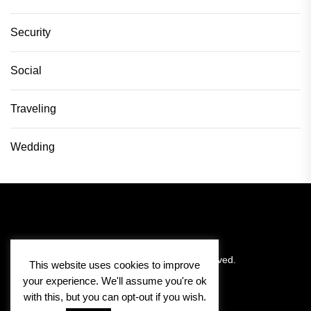
Security
Social
Traveling
Wedding
Copyright © 2026
Pitlane Vision.
All rights reserved.
This website uses cookies to improve
your experience. We'll assume you're ok
with this, but you can opt-out if you wish.