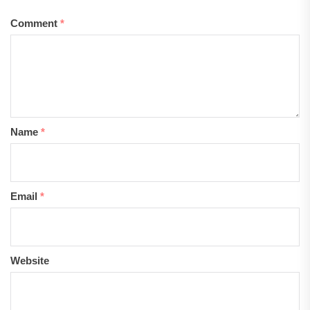
Comment
*
Name
*
Email
*
Website