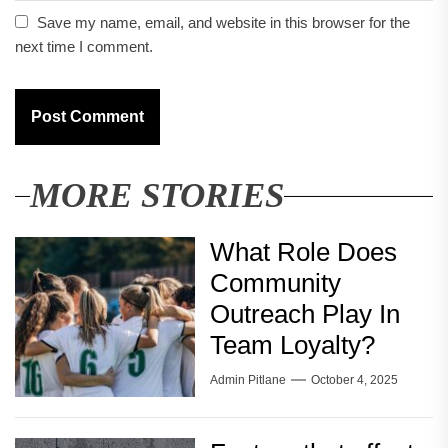
Save my name, email, and website in this browser for the
next time I comment.
MORE STORIES
What Role Does
Community
Outreach Play In
Team Loyalty?
Admin Pitlane
October 4, 2025