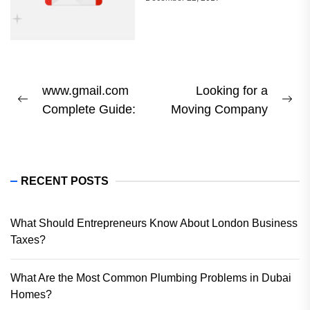
Post
www.gmail.com
Looking for a
Previous
Ne
Complete Guide:
Moving Company
navigation
post:
pos
RECENT POSTS
What Should Entrepreneurs Know About London Business
Taxes?
What Are the Most Common Plumbing Problems in Dubai
Homes?