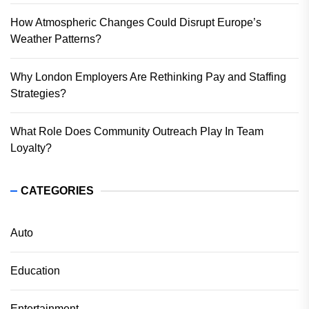
How Atmospheric Changes Could Disrupt Europe’s
Weather Patterns?
Why London Employers Are Rethinking Pay and Staffing
Strategies?
What Role Does Community Outreach Play In Team
Loyalty?
CATEGORIES
Auto
Education
Entertainment