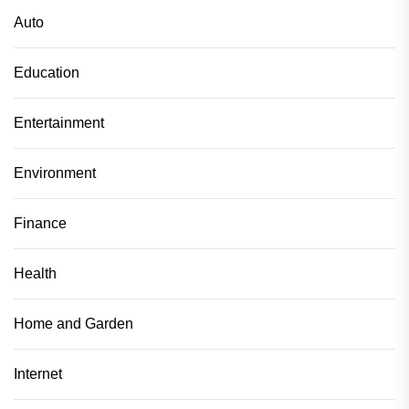
Auto
Education
Entertainment
Environment
Finance
Health
Home and Garden
Internet