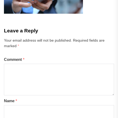
Leave a Reply
Your email address will not be published.
Required fields are
marked
*
Comment
*
Name
*