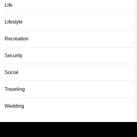
Life
Lifestyle
Recreation
Security
Social
Traveling
Wedding