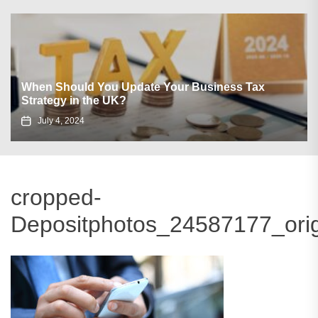
When Should You Update Your Business Tax
Strategy in the UK?
July 4, 2024
cropped-
Depositphotos_24587177_orig