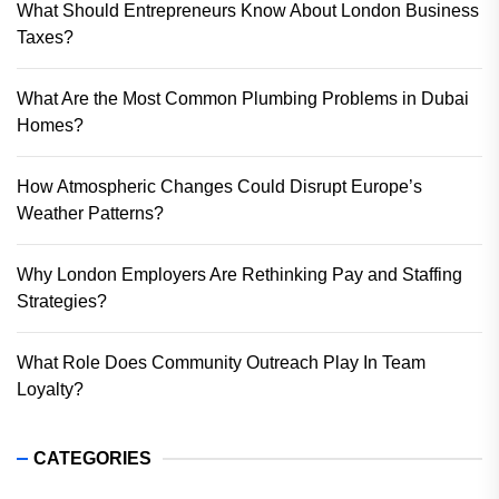
What Should Entrepreneurs Know About London Business
Taxes?
What Are the Most Common Plumbing Problems in Dubai
Homes?
How Atmospheric Changes Could Disrupt Europe’s
Weather Patterns?
Why London Employers Are Rethinking Pay and Staffing
Strategies?
What Role Does Community Outreach Play In Team
Loyalty?
CATEGORIES