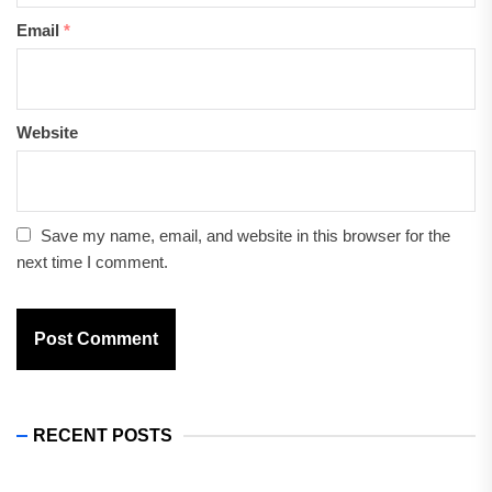
Email
*
Website
Save my name, email, and website in this browser for the
next time I comment.
RECENT POSTS