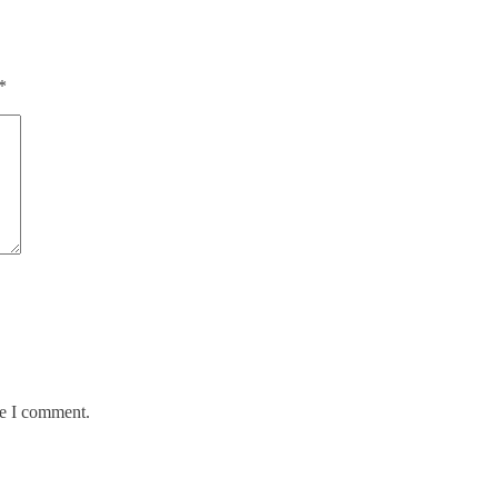
*
me I comment.