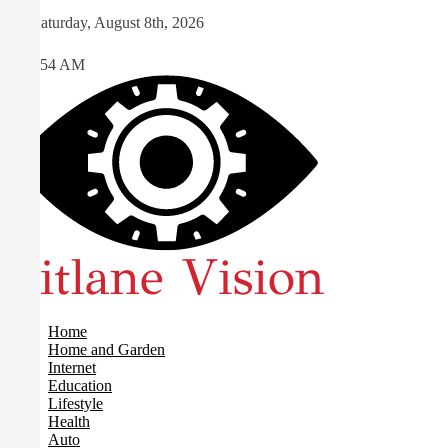
Skip
Saturday, August 8th, 2026
to
the
6:42:54 AM
content
Pitlane
Vision
Home
Home and Garden
Internet
Education
Lifestyle
Health
Auto