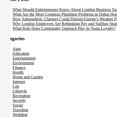
What Should Entrepreneurs Know About London Business Ta
What Are the Most Common Plumbing Problems in Dubai Ho
How Atmospheric Changes Could Disrupt Europe’s Weather Pa
Why London Employers Are Rethinking Pay and Staffing Strat
What Role Does Community Outreach Play In Team Loyalty?
Categories
Auto
Education
Entertainment
Environment
Finance
Health
Home and Garden
Internet
Life
Lifestyle
Recreation
Security
Social
Traveling
Wedding