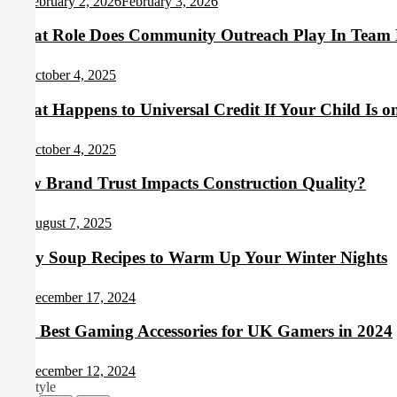
February 2, 2026
February 3, 2026
What Role Does Community Outreach Play In Team 
October 4, 2025
What Happens to Universal Credit If Your Child Is o
October 4, 2025
How Brand Trust Impacts Construction Quality?
August 7, 2025
Cozy Soup Recipes to Warm Up Your Winter Nights
December 17, 2024
The Best Gaming Accessories for UK Gamers in 2024
December 12, 2024
Lifestyle