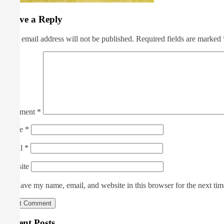
Leave a Reply
Your email address will not be published.
Required fields are marked
Comment
*
Name
*
Email
*
Website
Save my name, email, and website in this browser for the next ti
Recent Posts