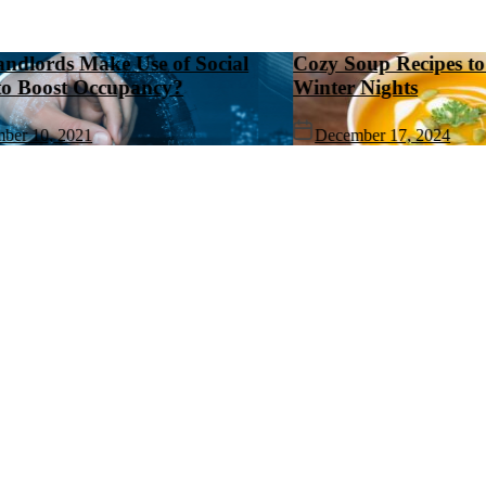
ds Make Use of Social
Cozy Soup Recipes to Wa
ost Occupancy?
Winter Nights
, 2021
December 17, 2024