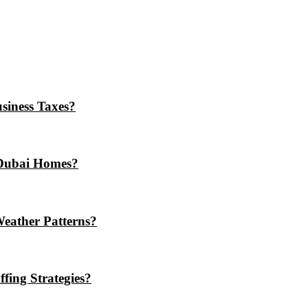
iness Taxes?
Dubai Homes?
eather Patterns?
ing Strategies?