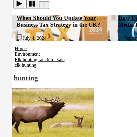
When Should You Update Your
How Landlor
Business Tax Strategy in the UK?
Media to Bo
July 4, 2024
September 10
Home
Environment
Elk hunting ranch for sale
elk hunting
elk hunting