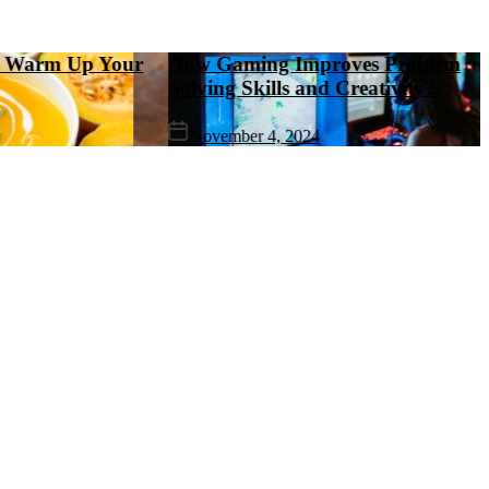
rm Up Your
How Gaming Improves Problem
Solving Skills and Creativity?
November 4, 2024