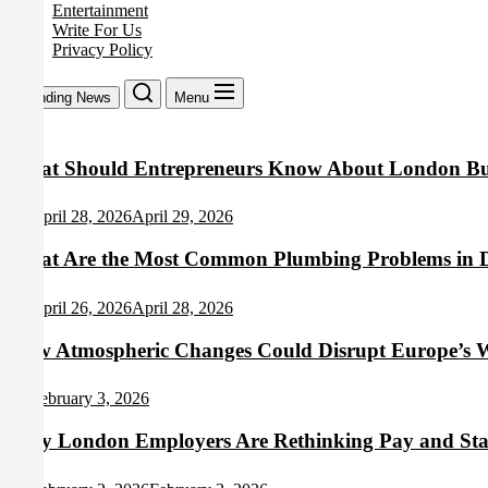
Entertainment
Write For Us
Privacy Policy
Trending News
Menu
What Should Entrepreneurs Know About London Bus
April 28, 2026
April 29, 2026
What Are the Most Common Plumbing Problems in 
April 26, 2026
April 28, 2026
How Atmospheric Changes Could Disrupt Europe’s W
February 3, 2026
Why London Employers Are Rethinking Pay and Staff