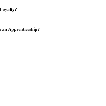
Loyalty?
n an Apprenticeship?