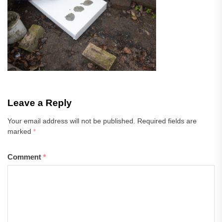
Leave a Reply
Your email address will not be published.
Required fields are
marked
*
Comment
*