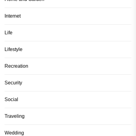
Internet
Life
Lifestyle
Recreation
Security
Social
Traveling
Wedding