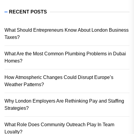
RECENT POSTS
What Should Entrepreneurs Know About London Business
Taxes?
What Are the Most Common Plumbing Problems in Dubai
Homes?
How Atmospheric Changes Could Disrupt Europe’s
Weather Patterns?
Why London Employers Are Rethinking Pay and Staffing
Strategies?
What Role Does Community Outreach Play In Team
Loyalty?