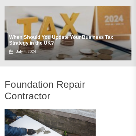
When Should You Update Your Business Tax
Strategy in the UK?
July 4, 2024
Foundation Repair
Contractor