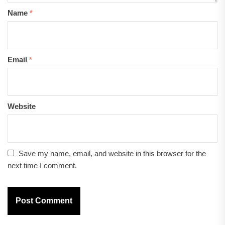
Name
*
Email
*
Website
Save my name, email, and website in this browser for the
next time I comment.