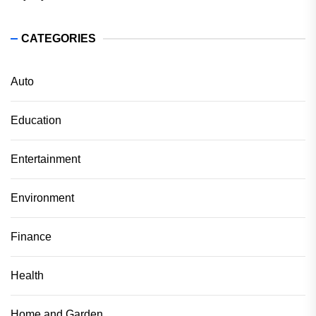
CATEGORIES
Auto
Education
Entertainment
Environment
Finance
Health
Home and Garden