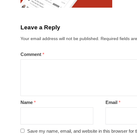
Leave a Reply
Your email address will not be published.
Required fields a
Comment
*
Name
*
Email
*
Save my name, email, and website in this browser for 