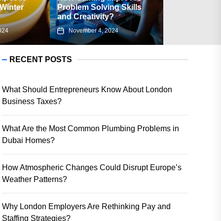
oblem Solving Skills
Associated with Using a
d Creativity?
Flipkart Gift Card?
November 4, 2024
August 23, 2024
RECENT POSTS
What Should Entrepreneurs Know About London
Business Taxes?
What Are the Most Common Plumbing Problems in
Dubai Homes?
How Atmospheric Changes Could Disrupt Europe’s
Weather Patterns?
Why London Employers Are Rethinking Pay and
Staffing Strategies?