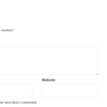
re marked
*
Website
the next time I comment.