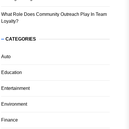
What Role Does Community Outreach Play In Team
Loyalty?
CATEGORIES
Auto
Education
Entertainment
Environment
Finance