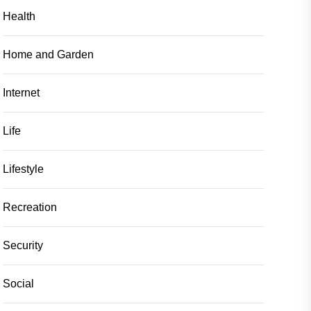
Health
Home and Garden
Internet
Life
Lifestyle
Recreation
Security
Social