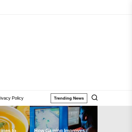
lane
ion
ivacy Policy
Trending News
ow Gaming Improves
Are There Any Fees