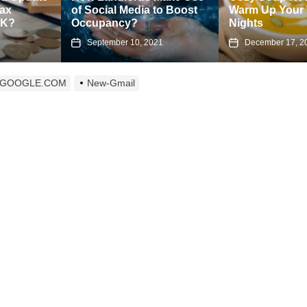
Social Media to Boost
Warm Up Your Winter
Pr
cupancy?
Nights
an
September 10, 2021
December 17, 2024
L.GOOGLE.COM
New-Gmail