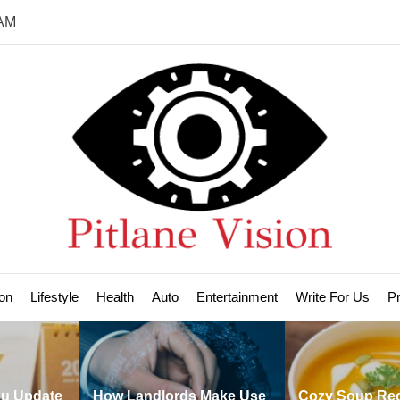
 AM
Pit
Vis
on
Lifestyle
Health
Auto
Entertainment
Write For Us
Pr
 Landlords Make Use
Cozy Soup Recipes to
H