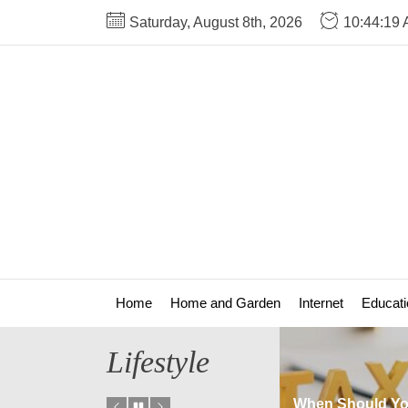
Skip
Saturday, August 8th, 2026
10:44:19
to
the
content
Home
Home and Garden
Internet
Educati
Lifestyle
There Any Fees
When Should You Update
How