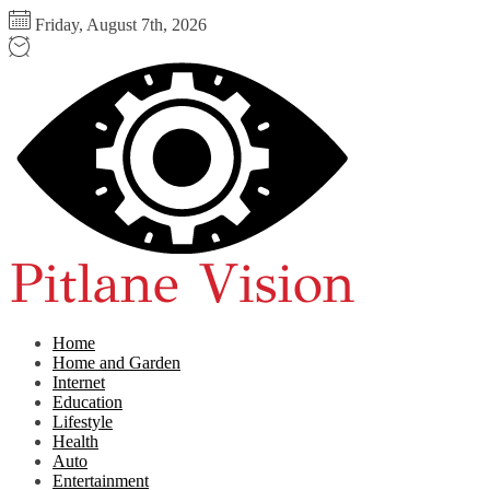
Skip
Friday, August 7th, 2026
to
the
Pitlane
content
Vision
Home
Home and Garden
Internet
Education
Lifestyle
Health
Auto
Entertainment