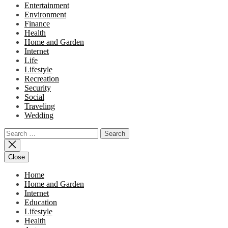
Entertainment
Environment
Finance
Health
Home and Garden
Internet
Life
Lifestyle
Recreation
Security
Social
Traveling
Wedding
Search
for:
Close
Home
Home and Garden
Internet
Education
Lifestyle
Health