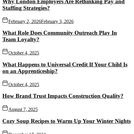
Why London Employers Are Rethinking Pay and
Staffing Strategies?
February 2, 2026
February 3, 2026
What Role Does Community Outreach Play In
Team Loyalty?
October 4, 2025
What Happens to Universal Credit If Your Child Is
on an Apprenticeship?
October 4, 2025
How Brand Trust Impacts Construction Quality?
August 7, 2025
Cozy Soup Recipes to Warm Up Your Winter Nights