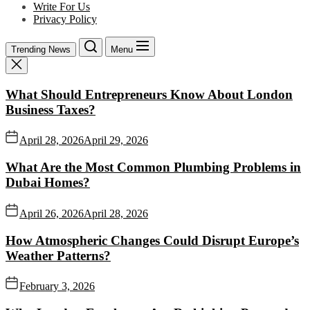
Write For Us
Privacy Policy
Trending News
Menu
What Should Entrepreneurs Know About London
Business Taxes?
April 28, 2026
April 29, 2026
What Are the Most Common Plumbing Problems in
Dubai Homes?
April 26, 2026
April 28, 2026
How Atmospheric Changes Could Disrupt Europe’s
Weather Patterns?
February 3, 2026