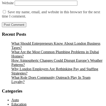
Website
Save my name, email, and website in this browser for the next
time I comment.
Recent Posts
What Should Entrepreneurs Know About London Business
Taxes?
What Are the Most Common Plumbing Problems in Dubai
Homes?
How Atmospheric Changes Could Disrupt Europe’s Weather
Patterns?
Why London Employers Are Rethinking Pay and Staffing
Strategies?
What Role Does Community Outreach Play In Team
Loyalty?
Categories
Auto
Education