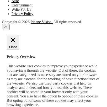
Auto
Entertainment
Write For Us
Privacy Policy
Copyright © 2026
Pitlane Vision.
All rights reserved.
Close
Privacy Overview
This website uses cookies to improve your experience while
you navigate through the website. Out of these, the cookies
that are categorized as necessary are stored on your browser
as they are essential for the working of basic functionalities of
the website. We also use third-party cookies that help us
analyze and understand how you use this website. These
cookies will be stored in your browser only with your
consent. You also have the option to opt-out of these cookies.
But opting out of some of these cookies may affect your
browsing experience.