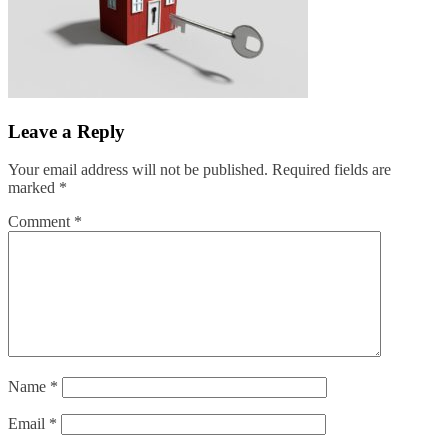
Leave a Reply
Your email address will not be published.
Required fields are
marked
*
Comment
*
Name
*
Email
*