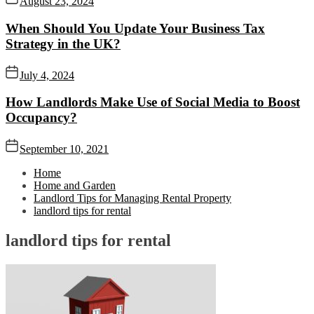
August 23, 2024
When Should You Update Your Business Tax
Strategy in the UK?
July 4, 2024
How Landlords Make Use of Social Media to Boost
Occupancy?
September 10, 2021
Home
Home and Garden
Landlord Tips for Managing Rental Property
landlord tips for rental
landlord tips for rental