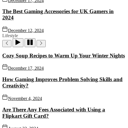
December 17, 2024
The Best Gaming Accessories for UK Gamers in
2024
December 12, 2024
Lifestyle
Cozy Soup Recipes to Warm Up Your Winter Nights
December 17, 2024
How Gaming Improves Problem Solving Skills and
Creativity?
November 4, 2024
Are There Any Fees Associated with Using a
Flipkart Gift Card?