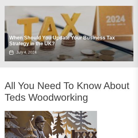
When Should You Update Your Business Tax
Strategy in the UK?
July 4, 2024
All You Need To Know About
Teds Woodworking