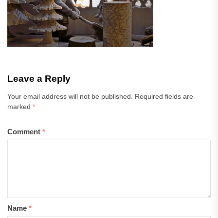
Leave a Reply
Your email address will not be published.
Required fields are
marked
*
Comment
*
Name
*