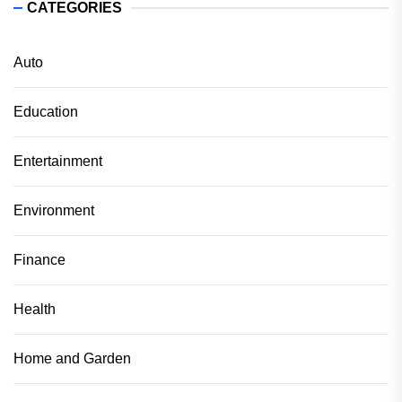
CATEGORIES
Auto
Education
Entertainment
Environment
Finance
Health
Home and Garden