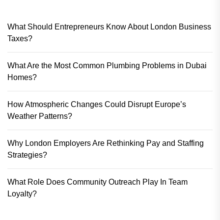
What Should Entrepreneurs Know About London Business
Taxes?
What Are the Most Common Plumbing Problems in Dubai
Homes?
How Atmospheric Changes Could Disrupt Europe’s
Weather Patterns?
Why London Employers Are Rethinking Pay and Staffing
Strategies?
What Role Does Community Outreach Play In Team
Loyalty?