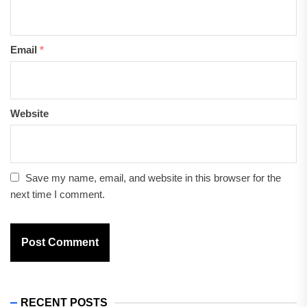
Email
*
Website
Save my name, email, and website in this browser for the
next time I comment.
RECENT POSTS