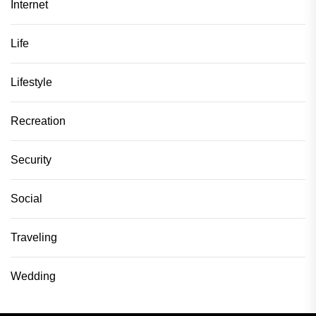
Internet
Life
Lifestyle
Recreation
Security
Social
Traveling
Wedding