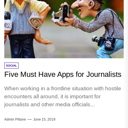
SOCIAL
Five Must Have Apps for Journalists
When working in a frontline situation with hostile
encounters all around, it is important for
journalists and other media officials...
Admin Pitlane
June 15, 2019