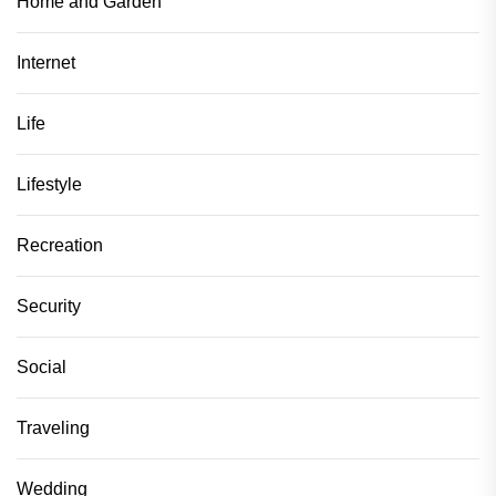
Home and Garden
Internet
Life
Lifestyle
Recreation
Security
Social
Traveling
Wedding