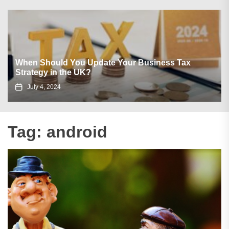
When Should You Update Your Business Tax
Strategy in the UK?
July 4, 2024
Tag:
android