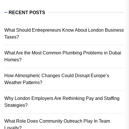
RECENT POSTS
What Should Entrepreneurs Know About London Business
Taxes?
What Are the Most Common Plumbing Problems in Dubai
Homes?
How Atmospheric Changes Could Disrupt Europe’s
Weather Patterns?
Why London Employers Are Rethinking Pay and Staffing
Strategies?
What Role Does Community Outreach Play In Team
Loyalty?