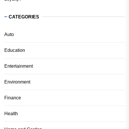
CATEGORIES
Auto
Education
Entertainment
Environment
Finance
Health