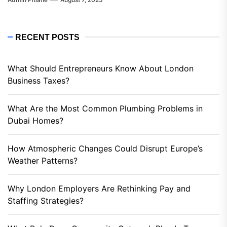
RECENT POSTS
What Should Entrepreneurs Know About London
Business Taxes?
What Are the Most Common Plumbing Problems in
Dubai Homes?
How Atmospheric Changes Could Disrupt Europe’s
Weather Patterns?
Why London Employers Are Rethinking Pay and
Staffing Strategies?