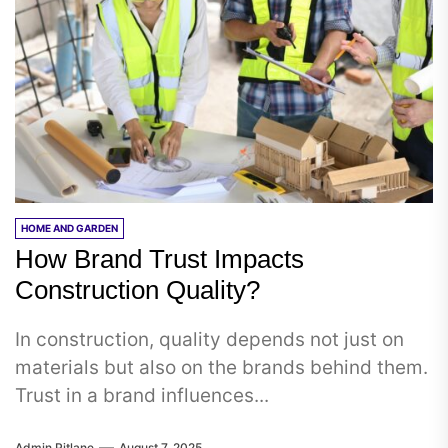
HOME AND GARDEN
How Brand Trust Impacts
Construction Quality?
In construction, quality depends not just on
materials but also on the brands behind them.
Trust in a brand influences...
Admin Pitlane
August 7, 2025