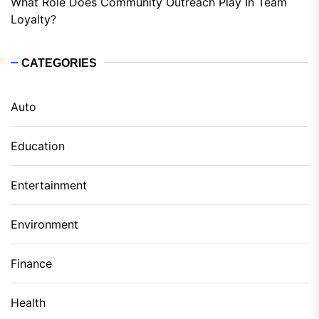
What Role Does Community Outreach Play In Team
Loyalty?
CATEGORIES
Auto
Education
Entertainment
Environment
Finance
Health