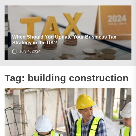
When Should You Update Your Business Tax
Strategy in the UK?
July 4, 2024
Tag:
building construction