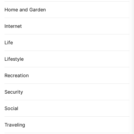
Home and Garden
Internet
Life
Lifestyle
Recreation
Security
Social
Traveling