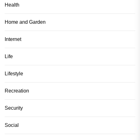
Health
Home and Garden
Internet
Life
Lifestyle
Recreation
Security
Social