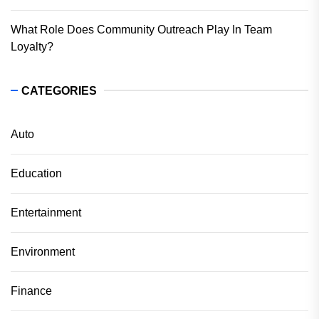
What Role Does Community Outreach Play In Team
Loyalty?
CATEGORIES
Auto
Education
Entertainment
Environment
Finance