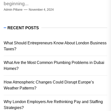
beginning...
Admin Pitlane
November 4, 2024
RECENT POSTS
What Should Entrepreneurs Know About London Business
Taxes?
What Are the Most Common Plumbing Problems in Dubai
Homes?
How Atmospheric Changes Could Disrupt Europe’s
Weather Patterns?
Why London Employers Are Rethinking Pay and Staffing
Strategies?