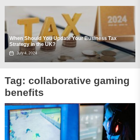
When Should You Update Your Business Tax
Strategy in the UK?
July 4, 2024
Tag:
collaborative gaming
benefits