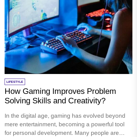
LIFESTYLE
How Gaming Improves Problem
Solving Skills and Creativity?
In the digital age, gaming has evolved beyond
mere entertainment, becoming a powerful tool
for personal development. Many people are