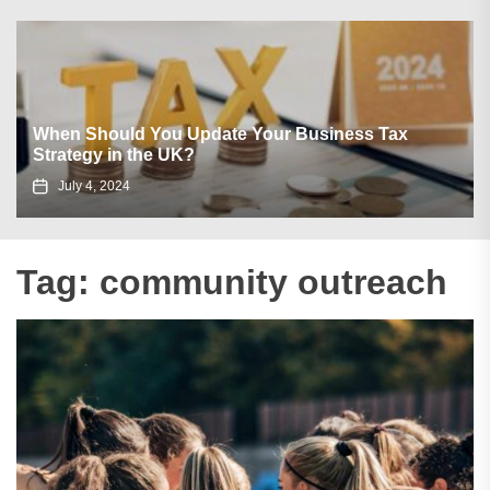
When Should You Update Your Business Tax
Strategy in the UK?
July 4, 2024
Tag:
community outreach