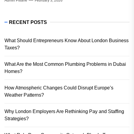
Admin Pitlane
February 3, 2026
RECENT POSTS
What Should Entrepreneurs Know About London Business
Taxes?
What Are the Most Common Plumbing Problems in Dubai
Homes?
How Atmospheric Changes Could Disrupt Europe’s
Weather Patterns?
Why London Employers Are Rethinking Pay and Staffing
Strategies?