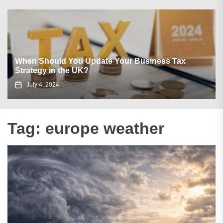
When Should You Update Your Business Tax
Strategy in the UK?
July 4, 2024
Tag:
europe weather