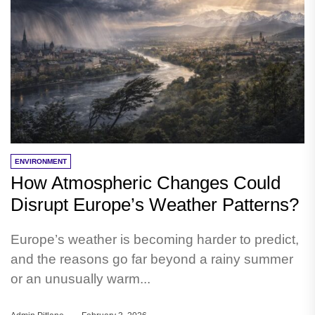
ENVIRONMENT
How Atmospheric Changes Could
Disrupt Europe’s Weather Patterns?
Europe’s weather is becoming harder to predict,
and the reasons go far beyond a rainy summer
or an unusually warm...