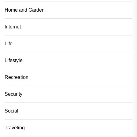
Home and Garden
Internet
Life
Lifestyle
Recreation
Security
Social
Traveling