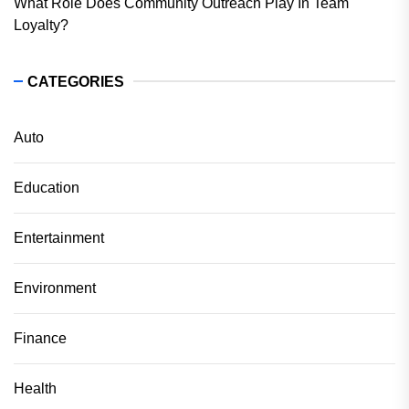
What Role Does Community Outreach Play In Team
Loyalty?
CATEGORIES
Auto
Education
Entertainment
Environment
Finance
Health