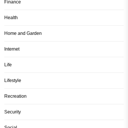
Finance
Health
Home and Garden
Internet
Life
Lifestyle
Recreation
Security
Social