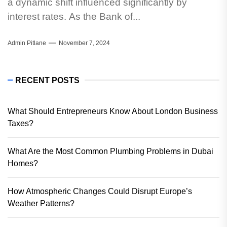
a dynamic shift influenced significantly by
interest rates. As the Bank of...
Admin Pitlane
November 7, 2024
RECENT POSTS
What Should Entrepreneurs Know About London Business
Taxes?
What Are the Most Common Plumbing Problems in Dubai
Homes?
How Atmospheric Changes Could Disrupt Europe’s
Weather Patterns?