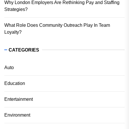
Why London Employers Are Rethinking Pay and Staffing
Strategies?
What Role Does Community Outreach Play In Team
Loyalty?
CATEGORIES
Auto
Education
Entertainment
Environment