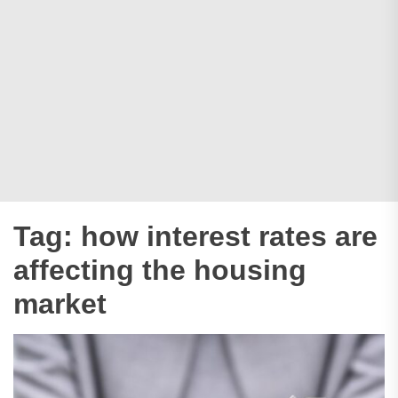
Tag:
how interest rates are
affecting the housing
market