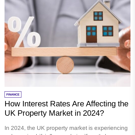
FINANCE
How Interest Rates Are Affecting the
UK Property Market in 2024?
In 2024, the UK property market is experiencing