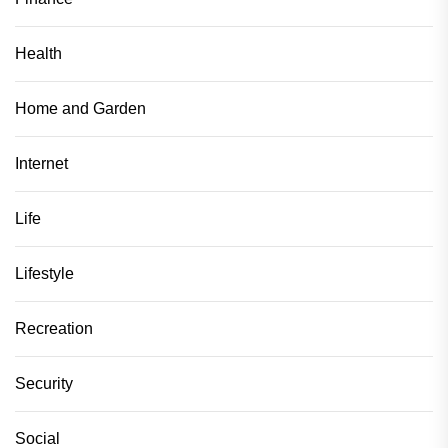
Health
Home and Garden
Internet
Life
Lifestyle
Recreation
Security
Social