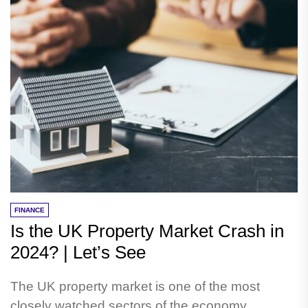
FINANCE
Is the UK Property Market Crash in
2024? | Let’s See
The UK property market is one of the most
closely watched sectors of the economy,