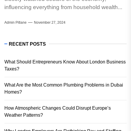
influencing everything from household wealth...
Admin Pitlane
November 27, 2024
RECENT POSTS
What Should Entrepreneurs Know About London Business
Taxes?
What Are the Most Common Plumbing Problems in Dubai
Homes?
How Atmospheric Changes Could Disrupt Europe’s
Weather Patterns?