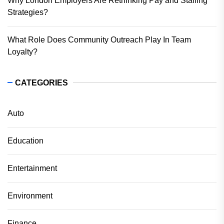
Why London Employers Are Rethinking Pay and Staffing
Strategies?
What Role Does Community Outreach Play In Team
Loyalty?
CATEGORIES
Auto
Education
Entertainment
Environment
Finance