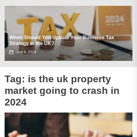
When Should You Update Your Business Tax
Strategy in the UK?
July 4, 2024
Tag:
is the uk property
market going to crash in
2024