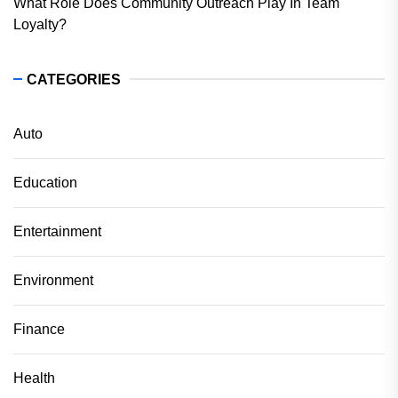
What Role Does Community Outreach Play In Team
Loyalty?
CATEGORIES
Auto
Education
Entertainment
Environment
Finance
Health