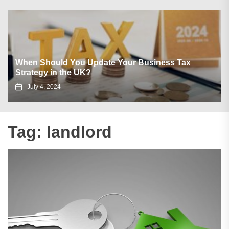
When Should You Update Your Business Tax
Strategy in the UK?
July 4, 2024
Tag:
landlord