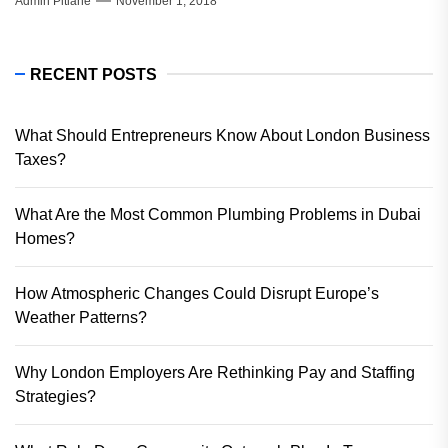
Admin Pitlane
November 1, 2018
RECENT POSTS
What Should Entrepreneurs Know About London Business
Taxes?
What Are the Most Common Plumbing Problems in Dubai
Homes?
How Atmospheric Changes Could Disrupt Europe’s
Weather Patterns?
Why London Employers Are Rethinking Pay and Staffing
Strategies?