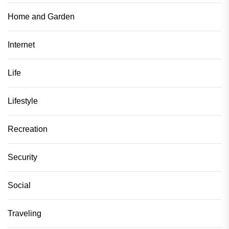
Home and Garden
Internet
Life
Lifestyle
Recreation
Security
Social
Traveling