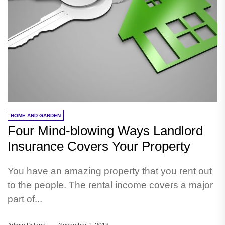
HOME AND GARDEN
Four Mind-blowing Ways Landlord
Insurance Covers Your Property
You have an amazing property that you rent out
to the people. The rental income covers a major
part of...