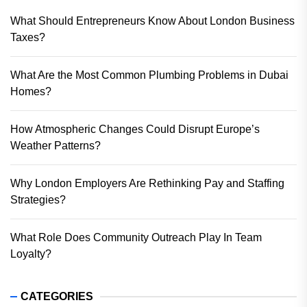
What Should Entrepreneurs Know About London Business
Taxes?
What Are the Most Common Plumbing Problems in Dubai
Homes?
How Atmospheric Changes Could Disrupt Europe’s
Weather Patterns?
Why London Employers Are Rethinking Pay and Staffing
Strategies?
What Role Does Community Outreach Play In Team
Loyalty?
CATEGORIES