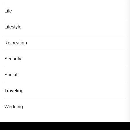
Life
Lifestyle
Recreation
Security
Social
Traveling
Wedding