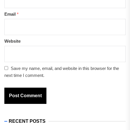
Email
*
Website
Save my name, email, and website in this browser for the
next time I comment.
RECENT POSTS