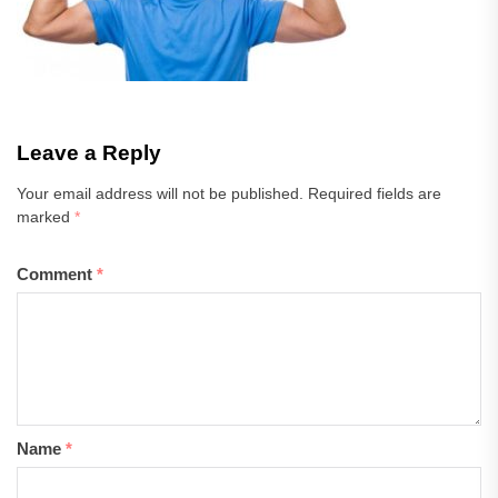
Leave a Reply
Your email address will not be published.
Required fields are
marked
*
Comment
*
Name
*