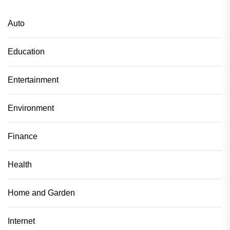
Auto
Education
Entertainment
Environment
Finance
Health
Home and Garden
Internet