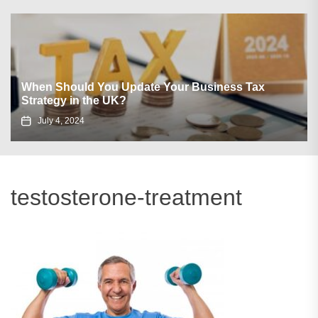
When Should You Update Your Business Tax
Strategy in the UK?
July 4, 2024
testosterone-treatment