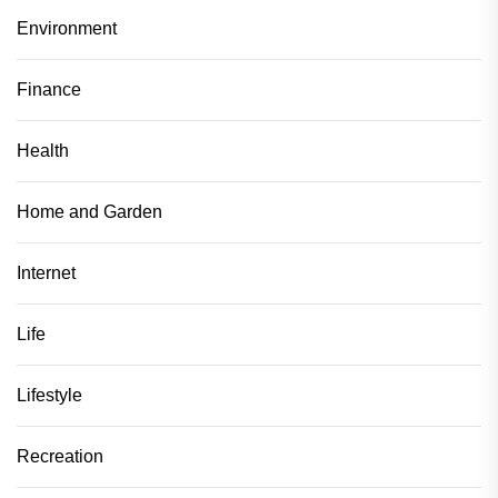
Environment
Finance
Health
Home and Garden
Internet
Life
Lifestyle
Recreation