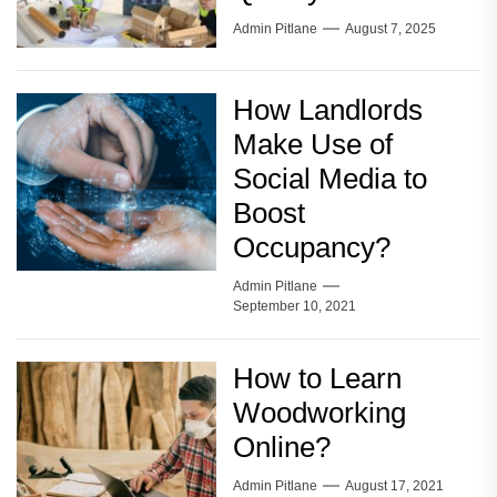
Admin Pitlane
August 7, 2025
How Landlords
Make Use of
Social Media to
Boost
Occupancy?
Admin Pitlane
September 10, 2021
How to Learn
Woodworking
Online?
Admin Pitlane
August 17, 2021