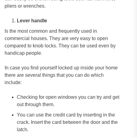
pliers or wrenches.
Lever handle
Is the most common and frequently used in
commercial houses. They are very easy to open
compared to knob locks. They can be used even by
handicap people.
In case you find yourself locked up inside your home
there are several things that you can do which
include:
Checking for open windows you can try and get
out through them.
You can use the credit card by inserting in the
crack. Insert the card between the door and the
latch.