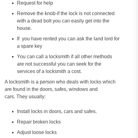
Request for help
Remove the knob-if the lock is not connected
with a dead bolt you can easily get into the
house.
If you have rented you can ask the land lord for
a spare key
You can call a locksmith if all other methods
are not successful you can seek for the
services of a locksmith a cost.
A locksmith is a person who deals with locks which
are found in the doors, safes, windows and
cars. They usually:
Install locks in doors, cars and safes.
Repair broken locks
Adjust loose locks