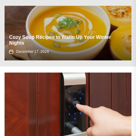
Cozy Soup Recipes to Warm Up Your Winter
Nights
December 17, 2024