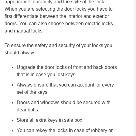
appearance, durability and the style of the lock.
When you are selecting the door locks you have to
first differentiate between the interior and exterior
doors. You can also choose between electric locks
and manual locks.
To ensure the safety and security of your locks you
should always:
Upgrade the door locks of front and back doors
that is in case you lost keys
Always ensure that you can account for every
set of the keys.
Doors and windows should be secured with
deadbolts.
Store all extra keys in safe box.
You can rekey the locks in case of robbery or