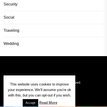
Security
Social
Traveling
Wedding
Copyright © 2026
Pitlane Vision.
All rights reserved.
This website uses cookies to improve
your experience. We'll assume you're ok
with this, but you can opt-out if you wish.
Read More
Accept