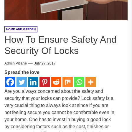
HOME AND GARDEN
How To Ensure Safety And
Security Of Locks
Admin Pitlane
July 27, 2017
Spread the love
Are you always concerned about the safety and
security that your locks can provide? Lock safety is a
very crucial thing to always look at since if you are
not feeling secure you cannot be comfortable even in
your home. One has to invest in buying a good lock
by considering factors such as the cost, finishes or