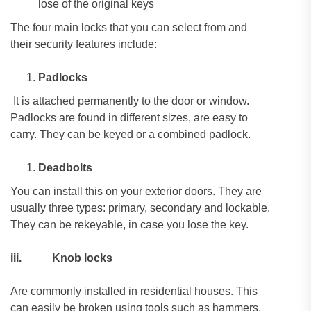
lose of the original keys
The four main locks that you can select from and
their security features include:
Padlocks
It is attached permanently to the door or window.
Padlocks are found in different sizes, are easy to
carry. They can be keyed or a combined padlock.
Deadbolts
You can install this on your exterior doors. They are
usually three types: primary, secondary and lockable.
They can be rekeyable, in case you lose the key.
iii.
Knob locks
Are commonly installed in residential houses. This
can easily be broken using tools such as hammers,