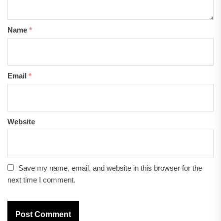
Name
*
Email
*
Website
Save my name, email, and website in this browser for the
next time I comment.