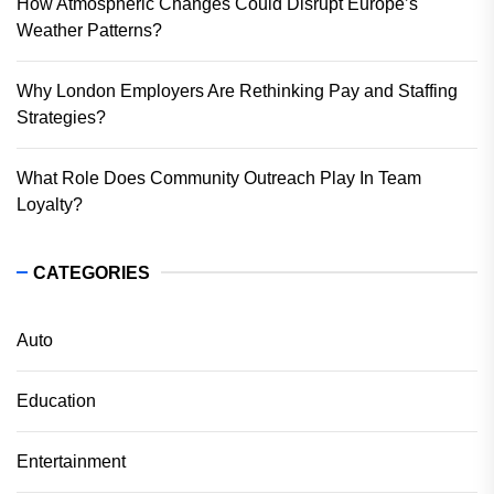
How Atmospheric Changes Could Disrupt Europe’s
Weather Patterns?
Why London Employers Are Rethinking Pay and Staffing
Strategies?
What Role Does Community Outreach Play In Team
Loyalty?
CATEGORIES
Auto
Education
Entertainment