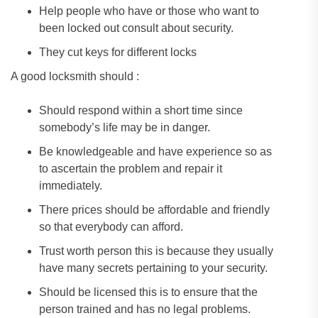
Help people who have or those who want to
been locked out consult about security.
They cut keys for different locks
A good locksmith should :
Should respond within a short time since
somebody’s life may be in danger.
Be knowledgeable and have experience so as
to ascertain the problem and repair it
immediately.
There prices should be affordable and friendly
so that everybody can afford.
Trust worth person this is because they usually
have many secrets pertaining to your security.
Should be licensed this is to ensure that the
person trained and has no legal problems.