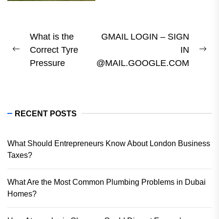
Post
What is the
GMAIL LOGIN – SIGN
Correct Tyre
IN
navigation
Previous
Ne
Pressure
@MAIL.GOOGLE.COM
post:
pos
RECENT POSTS
What Should Entrepreneurs Know About London Business
Taxes?
What Are the Most Common Plumbing Problems in Dubai
Homes?