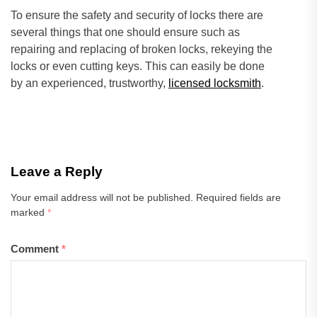
To ensure the safety and security of locks there are
several things that one should ensure such as
repairing and replacing of broken locks, rekeying the
locks or even cutting keys. This can easily be done
by an experienced, trustworthy,
licensed locksmith
.
Leave a Reply
Your email address will not be published.
Required fields are
marked
*
Comment
*