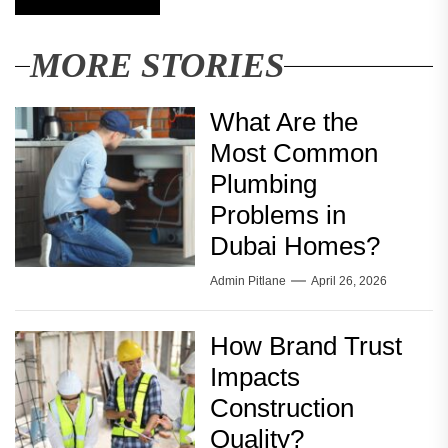
MORE STORIES
What Are the
Most Common
Plumbing
Problems in
Dubai Homes?
Admin Pitlane
April 26, 2026
How Brand Trust
Impacts
Construction
Quality?