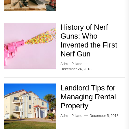
History of Nerf
Guns: Who
Invented the First
Nerf Gun
Admin Pitlane
December 24, 2018
Landlord Tips for
Managing Rental
Property
Admin Pitlane
December 5, 2018