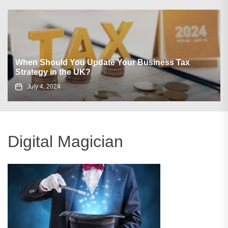
When Should You Update Your Business Tax
Strategy in the UK?
July 4, 2024
Digital Magician