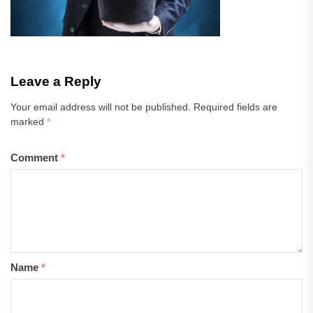
Leave a Reply
Your email address will not be published.
Required fields are
marked
*
Comment
*
Name
*