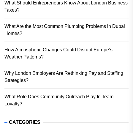
What Should Entrepreneurs Know About London Business
Taxes?
What Are the Most Common Plumbing Problems in Dubai
Homes?
How Atmospheric Changes Could Disrupt Europe’s
Weather Patterns?
Why London Employers Are Rethinking Pay and Staffing
Strategies?
What Role Does Community Outreach Play In Team
Loyalty?
CATEGORIES