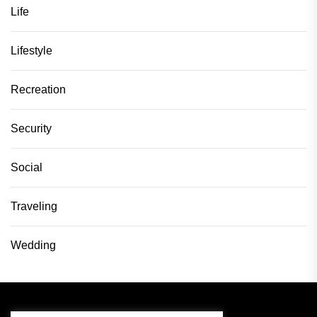
Life
Lifestyle
Recreation
Security
Social
Traveling
Wedding