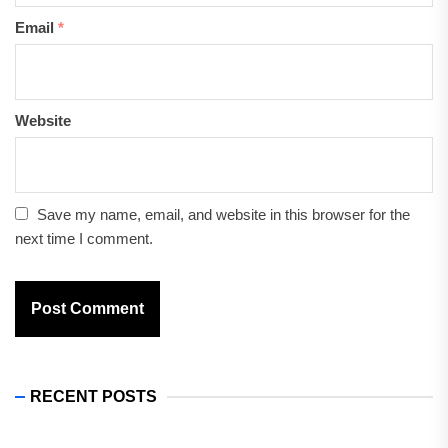
Email
*
Website
Save my name, email, and website in this browser for the
next time I comment.
RECENT POSTS