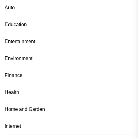
Auto
Education
Entertainment
Environment
Finance
Health
Home and Garden
Internet