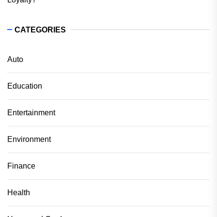
CATEGORIES
Auto
Education
Entertainment
Environment
Finance
Health