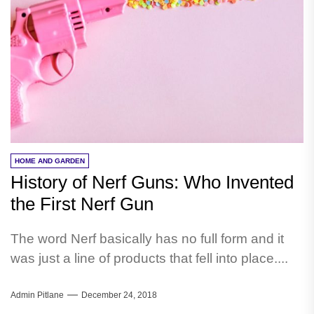
HOME AND GARDEN
History of Nerf Guns: Who Invented
the First Nerf Gun
The word Nerf basically has no full form and it
was just a line of products that fell into place....
Admin Pitlane
December 24, 2018