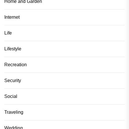
Home and Garden
Internet
Life
Lifestyle
Recreation
Security
Social
Traveling
Wedding