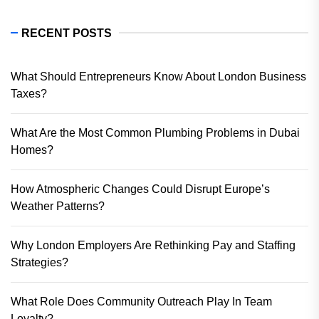
RECENT POSTS
What Should Entrepreneurs Know About London Business
Taxes?
What Are the Most Common Plumbing Problems in Dubai
Homes?
How Atmospheric Changes Could Disrupt Europe’s
Weather Patterns?
Why London Employers Are Rethinking Pay and Staffing
Strategies?
What Role Does Community Outreach Play In Team
Loyalty?