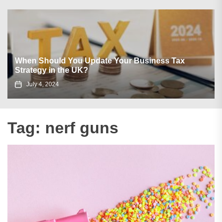
When Should You Update Your Business Tax
Strategy in the UK?
July 4, 2024
Tag:
nerf guns