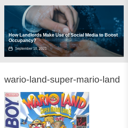
How Landlords Make Use of Social Media to Boost
Occupancy?
September 10, 2021
wario-land-super-mario-land