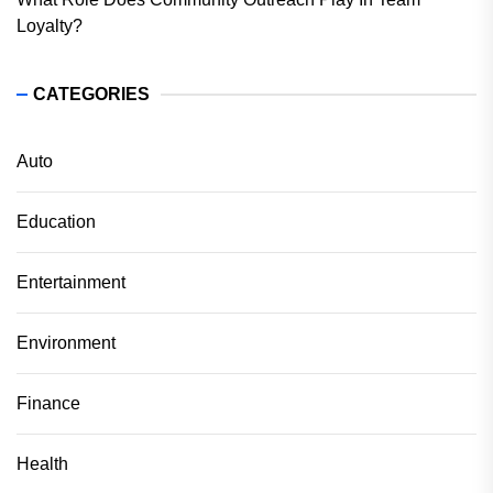
Loyalty?
CATEGORIES
Auto
Education
Entertainment
Environment
Finance
Health