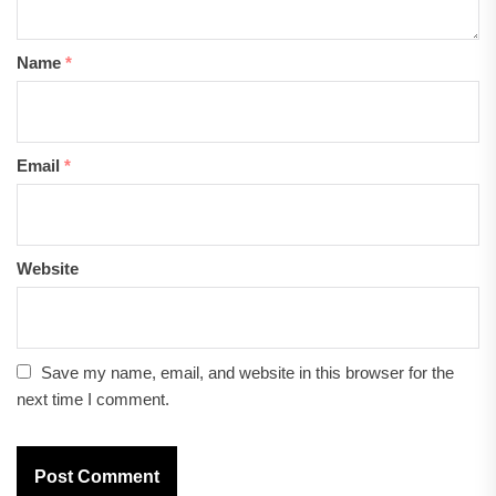
Name
*
Email
*
Website
Save my name, email, and website in this browser for the
next time I comment.