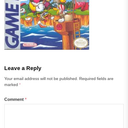
Leave a Reply
Your email address will not be published.
Required fields are
marked
*
Comment
*