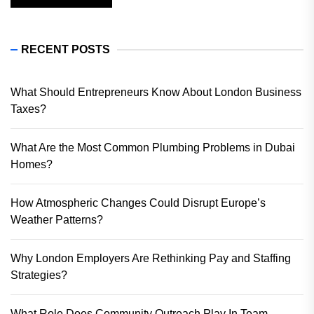
RECENT POSTS
What Should Entrepreneurs Know About London Business
Taxes?
What Are the Most Common Plumbing Problems in Dubai
Homes?
How Atmospheric Changes Could Disrupt Europe’s
Weather Patterns?
Why London Employers Are Rethinking Pay and Staffing
Strategies?
What Role Does Community Outreach Play In Team