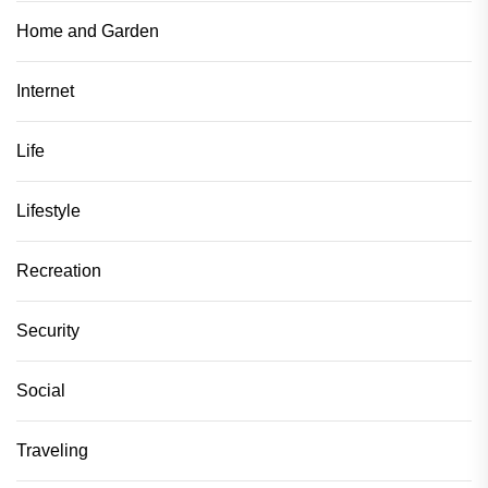
Home and Garden
Internet
Life
Lifestyle
Recreation
Security
Social
Traveling